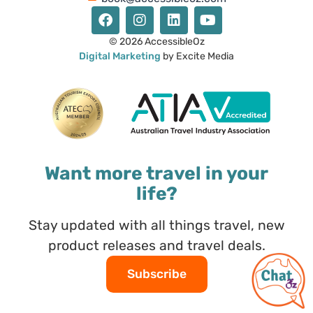
© 2026 AccessibleOz
Digital Marketing
by Excite Media
Want more travel in your
life?
Stay updated with all things travel, new
product releases and travel deals.
Subscribe