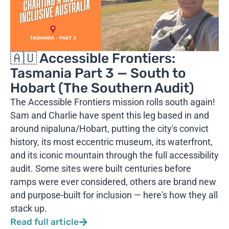
🇦🇺 Accessible Frontiers:
Tasmania Part 3 — South to
Hobart (The Southern Audit)
The Accessible Frontiers mission rolls south again!
Sam and Charlie have spent this leg based in and
around nipaluna/Hobart, putting the city's convict
history, its most eccentric museum, its waterfront,
and its iconic mountain through the full accessibility
audit. Some sites were built centuries before
ramps were ever considered, others are brand new
and purpose-built for inclusion — here's how they all
stack up.
Read full article