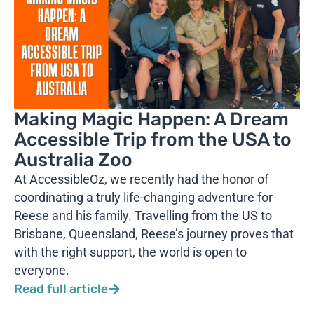
Making Magic Happen: A Dream
Accessible Trip from the USA to
Australia Zoo
At AccessibleOz, we recently had the honor of
coordinating a truly life-changing adventure for
Reese and his family. Travelling from the US to
Brisbane, Queensland, Reese’s journey proves that
with the right support, the world is open to
everyone.
Read full article