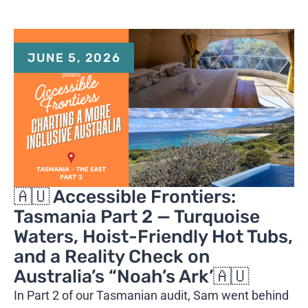
JUNE 5, 2026
🇦🇺 Accessible Frontiers:
Tasmania Part 2 — Turquoise
Waters, Hoist-Friendly Hot Tubs,
and a Reality Check on
Australia’s “Noah’s Ark’🇦🇺
In Part 2 of our Tasmanian audit, Sam went behind