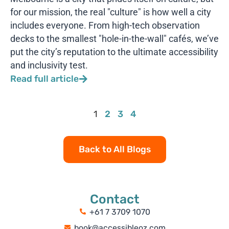
for our mission, the real "culture" is how well a city
includes everyone. From high-tech observation
decks to the smallest "hole-in-the-wall" cafés, we’ve
put the city’s reputation to the ultimate accessibility
and inclusivity test.
Read full article
1
2
3
4
Back to All Blogs
Contact
+61 7 3709 1070
book@accessibleoz.com