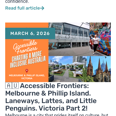
confidence.
Read full article
MARCH 6, 2026
🇦🇺 Accessible Frontiers:
Melbourne & Phillip Island.
Laneways, Lattes, and Little
Penguins. Victoria Part 2!
Melbourne is a city that prides itself on culture, but