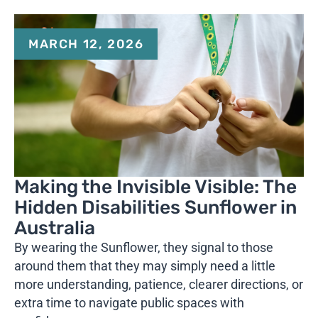
MARCH 12, 2026
Making the Invisible Visible: The
Hidden Disabilities Sunflower in
Australia
By wearing the Sunflower, they signal to those
around them that they may simply need a little
more understanding, patience, clearer directions, or
extra time to navigate public spaces with