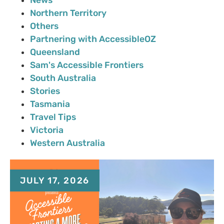
Northern Territory
Others
Partnering with AccessibleOZ
Queensland
Sam's Accessible Frontiers
South Australia
Stories
Tasmania
Travel Tips
Victoria
Western Australia
JULY 17, 2026