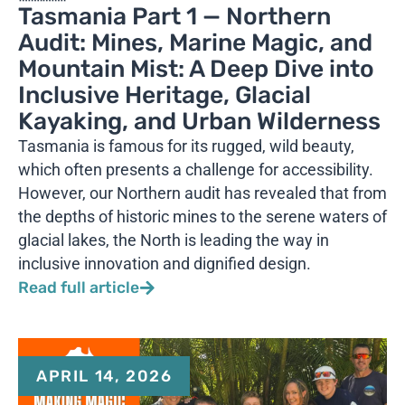
Tasmania Part 1 — Northern
Audit: Mines, Marine Magic, and
Mountain Mist: A Deep Dive into
Inclusive Heritage, Glacial
Kayaking, and Urban Wilderness
Tasmania is famous for its rugged, wild beauty,
which often presents a challenge for accessibility.
However, our Northern audit has revealed that from
the depths of historic mines to the serene waters of
glacial lakes, the North is leading the way in
inclusive innovation and dignified design.
Read full article
APRIL 14, 2026