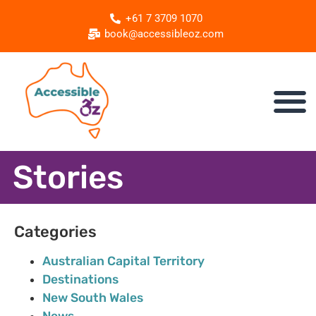
+61 7 3709 1070
book@accessibleoz.com
Stories
Categories
Australian Capital Territory
Destinations
New South Wales
News