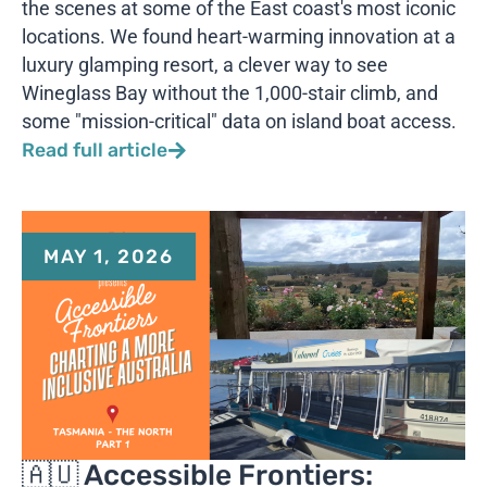
the scenes at some of the East coast's most iconic
locations. We found heart-warming innovation at a
luxury glamping resort, a clever way to see
Wineglass Bay without the 1,000-stair climb, and
some "mission-critical" data on island boat access.
Read full article
MAY 1, 2026
🇦🇺 Accessible Frontiers: