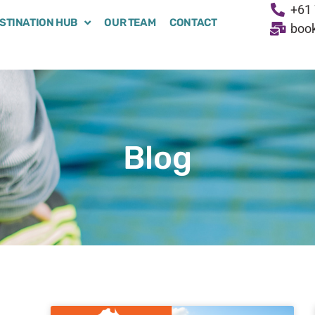
+61 
STINATION HUB
OUR TEAM
CONTACT
boo
Blog