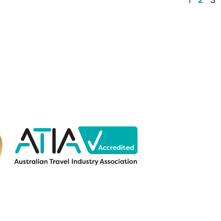
1
2
3