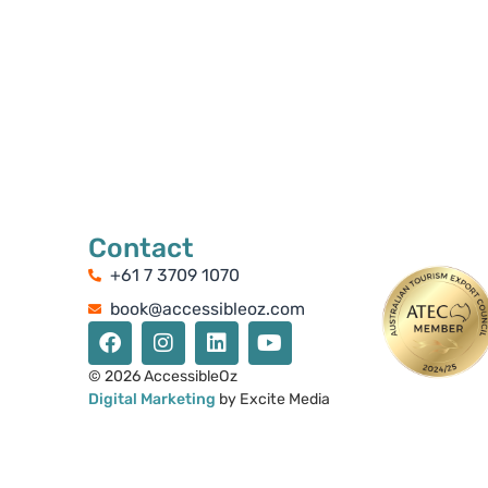
Contact
+61 7 3709 1070
book@accessibleoz.com
© 2026 AccessibleOz
Digital Marketing
by Excite Media