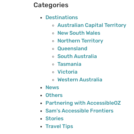
Categories
Destinations
Australian Capital Territory
New South Wales
Northern Territory
Queensland
South Australia
Tasmania
Victoria
Western Australia
News
Others
Partnering with AccessibleOZ
Sam's Accessible Frontiers
Stories
Travel Tips