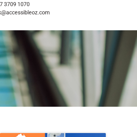
7 3709 1070
k@accessibleoz.com