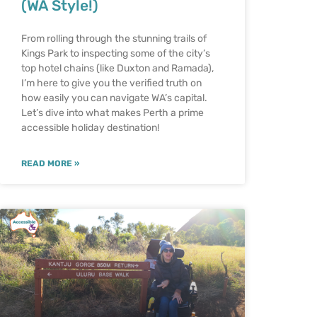
(WA Style!)
From rolling through the stunning trails of
Kings Park to inspecting some of the city’s
top hotel chains (like Duxton and Ramada),
I’m here to give you the verified truth on
how easily you can navigate WA’s capital.
Let’s dive into what makes Perth a prime
accessible holiday destination!
READ MORE »