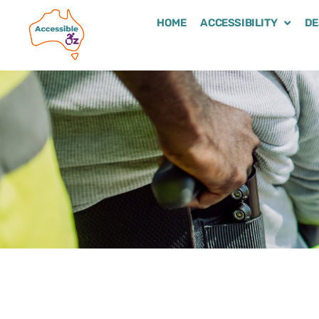
HOME
ACCESSIBILITY
DE